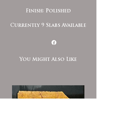
Finish: Polished
Currently 9 Slabs Available
You Might Also Like