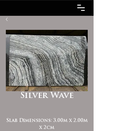
Silver Wave
Slab Dimensions: 3.00m x 2.00m
x 2cm