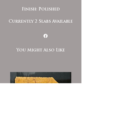
Finish: Polished
Currently 2 Slabs Available
You Might Also Like