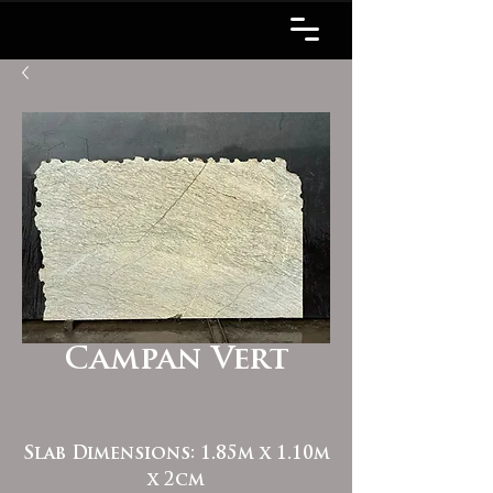
Campan Vert
Slab Dimensions: 1.85m x 1.10m
x 2cm