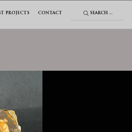
SEARCH ...
ST PROJECTS
CONTACT