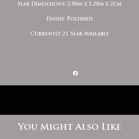
Slab Dimensions: 2.00m x 1.20m x 2cm
Finish: Polished
Currently 21 Slab Available
You Might Also Like