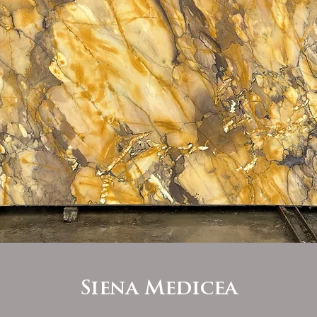
Siena Medicea