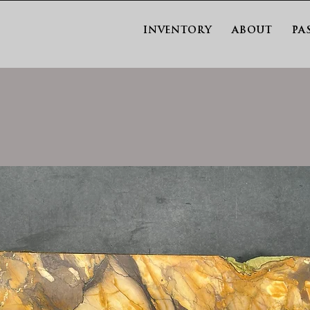
INVENTORY
ABOUT
PA