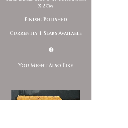
x 2cm
Finish: Polished
Currently 1 Slabs Available
You Might Also Like