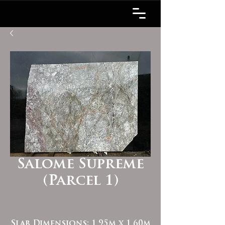
Salome Supreme
(Parcel 1)
Slab Dimensions: 1.95m x 1.60m