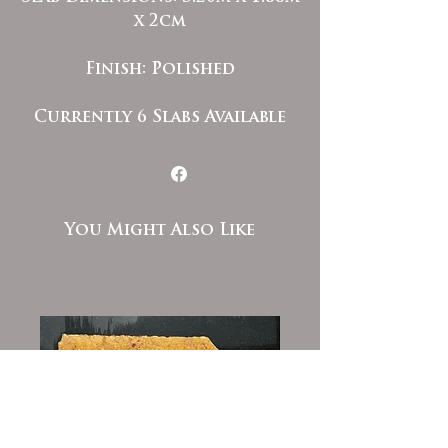
x 2cm
Finish: Polished
Currently 6 Slabs Available
You Might Also Like