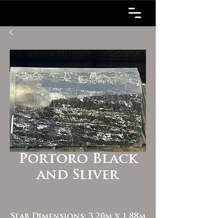
Portoro Black
and Sliver
Slab Dimensions: 3.20m x 1.88m