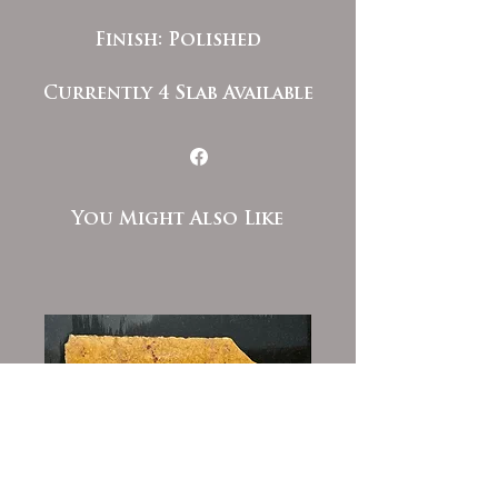
Finish: Polished
Currently 4 Slab Available
You Might Also Like