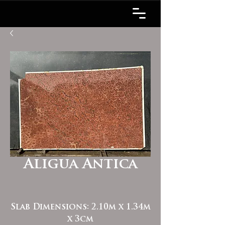
Aligua Antica
Slab Dimensions: 2.10m x 1.34m
x 3cm