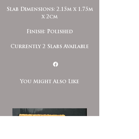
Slab Dimensions: 2.15m x 1.75m
x 2cm
Finish: Polished
Currently 2 Slabs Available
You Might Also Like