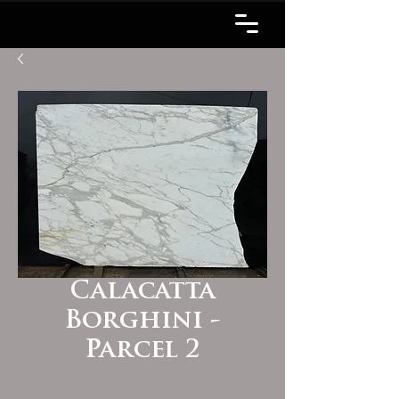
Calacatta
Borghini -
Parcel 2