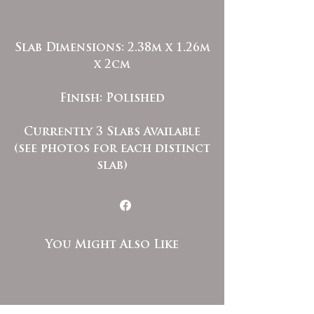
Slab Dimensions: 2.38m x 1.26m
x 2cm
Finish: Polished
Currently 3 Slabs Available
(see photos for each distinct
slab)
You Might Also Like