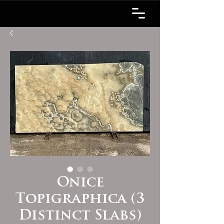
Onice
Topigraphica (3
Distinct Slabs)