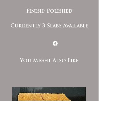
Finish: Polished
Currently 3 Slabs Available
You Might Also Like