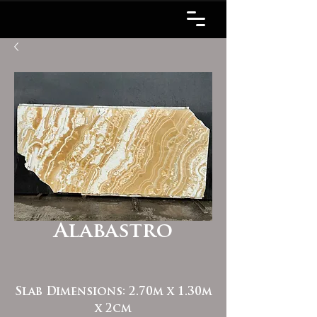
Alabastro
Slab Dimensions: 2.70m x 1.30m
x 2cm