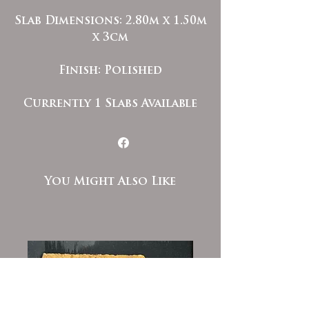
Slab Dimensions: 2.80m x 1.50m
x 3cm
Finish: Polished
Currently 1 Slabs Available
You Might Also Like