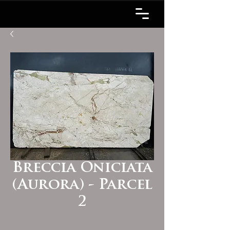
Breccia Oniciata
(Aurora) - Parcel
2