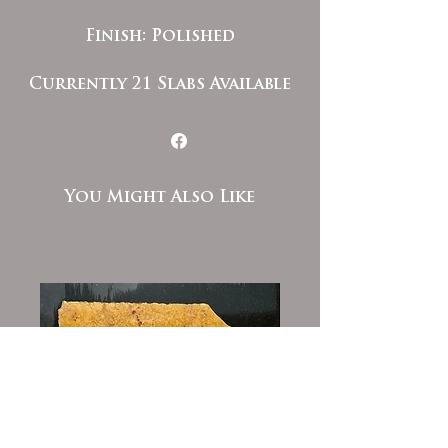
Finish: Polished
Currently 21 Slabs Available
You Might Also Like