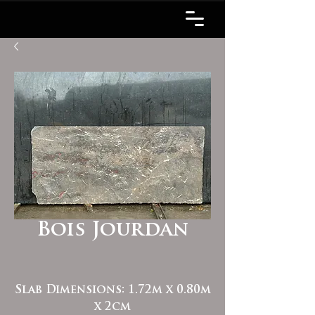
Bois Jourdan
Slab Dimensions: 1.72m x 0.80m
x 2cm