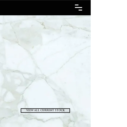
VIEW ALL CURRENT STOCK